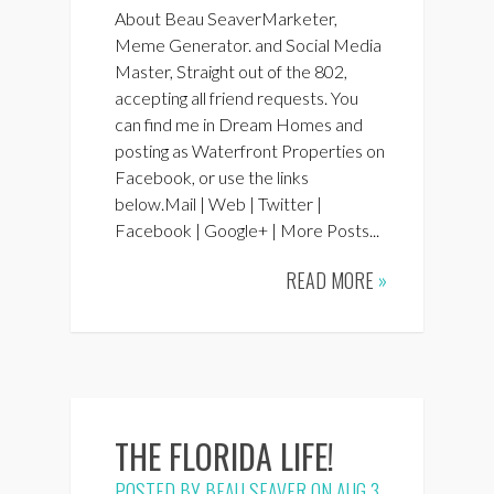
About Beau SeaverMarketer,
Meme Generator. and Social Media
Master, Straight out of the 802,
accepting all friend requests. You
can find me in Dream Homes and
posting as Waterfront Properties on
Facebook, or use the links
below.Mail | Web | Twitter |
Facebook | Google+ | More Posts...
READ MORE
»
THE FLORIDA LIFE!
POSTED BY
BEAU SEAVER
ON AUG 3,