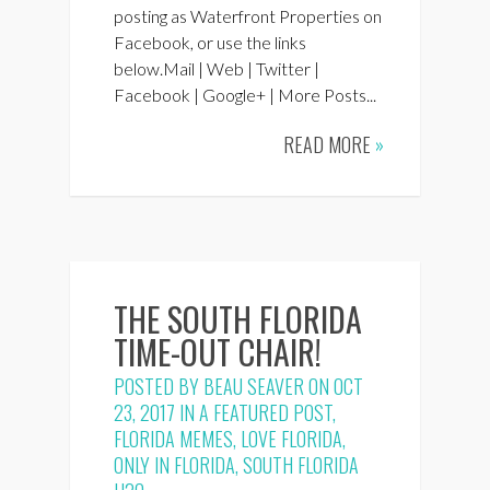
posting as Waterfront Properties on
Facebook, or use the links
below.Mail | Web | Twitter |
Facebook | Google+ | More Posts...
READ MORE
»
THE SOUTH FLORIDA
TIME-OUT CHAIR!
POSTED BY
BEAU SEAVER
ON OCT
23, 2017 IN
A FEATURED POST
,
FLORIDA MEMES
,
LOVE FLORIDA
,
ONLY IN FLORIDA
,
SOUTH FLORIDA