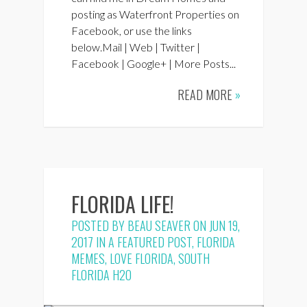
posting as Waterfront Properties on
Facebook, or use the links
below.Mail | Web | Twitter |
Facebook | Google+ | More Posts...
READ MORE
»
FLORIDA LIFE!
POSTED BY
BEAU SEAVER
ON JUN 19,
2017 IN
A FEATURED POST
,
FLORIDA
MEMES
,
LOVE FLORIDA
,
SOUTH
FLORIDA H2O