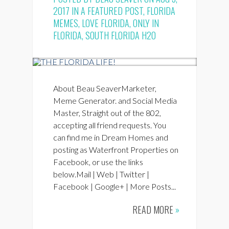
2017 IN
A FEATURED POST
,
FLORIDA
MEMES
,
LOVE FLORIDA
,
ONLY IN
FLORIDA
,
SOUTH FLORIDA H2O
About Beau SeaverMarketer,
Meme Generator. and Social Media
Master, Straight out of the 802,
accepting all friend requests. You
can find me in Dream Homes and
posting as Waterfront Properties on
Facebook, or use the links
below.Mail | Web | Twitter |
Facebook | Google+ | More Posts...
READ MORE
»