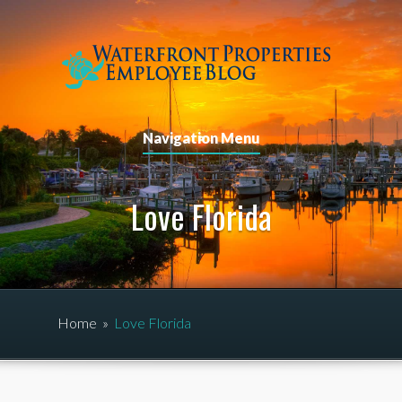
Navigation Menu
Love Florida
Home
»
Love Florida