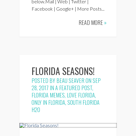
below.Mail | Web | Twitter |
Facebook | Google+ | More Posts...
READ MORE
»
FLORIDA SEASONS!
POSTED BY
BEAU SEAVER
ON SEP
28, 2017 IN
A FEATURED POST
,
FLORIDA MEMES
,
LOVE FLORIDA
,
ONLY IN FLORIDA
,
SOUTH FLORIDA
H2O