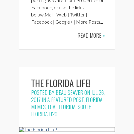
posting as Waterfront Properties on
Facebook, or use the links
below.Mail | Web | Twitter |
Facebook | Google+ | More Posts...
READ MORE
»
THE FLORIDA LIFE!
POSTED BY
BEAU SEAVER
ON JUL 26,
2017 IN
A FEATURED POST
,
FLORIDA
MEMES
,
LOVE FLORIDA
,
SOUTH
FLORIDA H2O