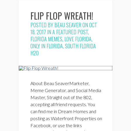
FLIP FLOP WREATH!
POSTED BY
BEAU SEAVER
ON OCT
18, 2017 IN
A FEATURED POST
,
FLORIDA MEMES
,
LOVE FLORIDA
,
ONLY IN FLORIDA
,
SOUTH FLORIDA
H2O
About Beau SeaverMarketer,
Meme Generator. and Social Media
Master, Straight out of the 802,
accepting all friend requests. You
can find me in Dream Homes and
posting as Waterfront Properties on
Facebook, or use the links