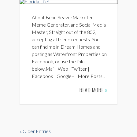
About Beau SeaverMarketer,
Meme Generator. and Social Media
Master, Straight out of the 802,
accepting all friend requests. You
can find me in Dream Homes and
posting as Waterfront Properties on
Facebook, or use the links
below.Mail | Web | Twitter |
Facebook | Google+ | More Posts...
READ MORE
»
« Older Entries