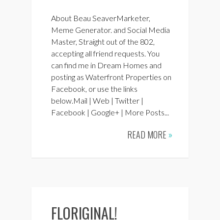
About Beau SeaverMarketer,
Meme Generator. and Social Media
Master, Straight out of the 802,
accepting all friend requests. You
can find me in Dream Homes and
posting as Waterfront Properties on
Facebook, or use the links
below.Mail | Web | Twitter |
Facebook | Google+ | More Posts...
READ MORE
»
FLORIGINAL!