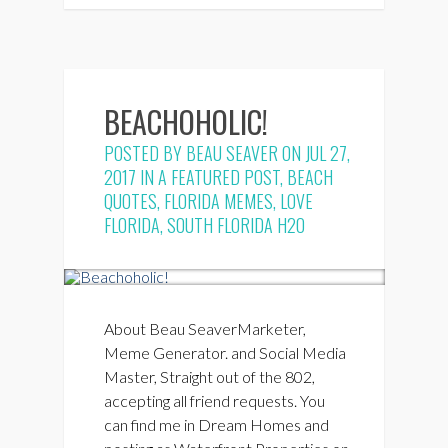
BEACHOHOLIC!
POSTED BY
BEAU SEAVER
ON JUL 27,
2017 IN
A FEATURED POST
,
BEACH
QUOTES
,
FLORIDA MEMES
,
LOVE
FLORIDA
,
SOUTH FLORIDA H2O
About Beau SeaverMarketer,
Meme Generator. and Social Media
Master, Straight out of the 802,
accepting all friend requests. You
can find me in Dream Homes and