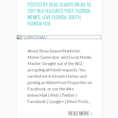
POSTED BY
BEAU SEAVER
ON JUL 19,
2017 IN
A FEATURED POST
,
FLORIDA
MEMES
,
LOVE FLORIDA
,
SOUTH
FLORIDA H2O
About Beau SeaverMarketer,
Meme Generator. and Social Media
Master, Straight out of the 802,
accepting all friend requests. You
can find me in Dream Homes and
posting as Waterfront Properties on
Facebook, or use the links
below.Mail | Web | Twitter |
Facebook | Google+ | More Posts...
READ MORE
»