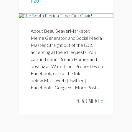
H2O
About Beau SeaverMarketer,
Meme Generator. and Social Media
Master, Straight out of the 802,
accepting all friend requests. You
can find me in Dream Homes and
posting as Waterfront Properties on
Facebook, or use the links
below.Mail | Web | Twitter |
Facebook | Google+ | More Posts...
READ MORE
»