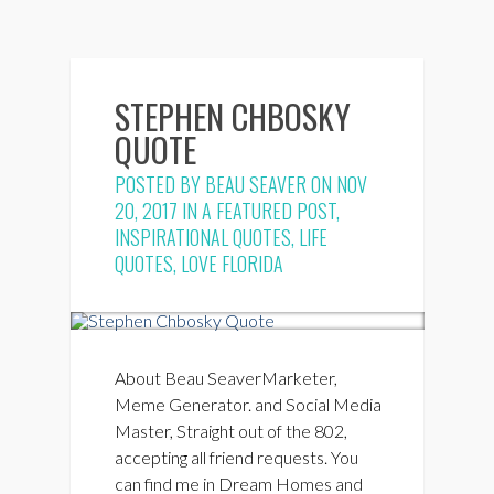
STEPHEN CHBOSKY
QUOTE
POSTED BY
BEAU SEAVER
ON NOV
20, 2017 IN
A FEATURED POST
,
INSPIRATIONAL QUOTES
,
LIFE
QUOTES
,
LOVE FLORIDA
About Beau SeaverMarketer,
Meme Generator. and Social Media
Master, Straight out of the 802,
accepting all friend requests. You
can find me in Dream Homes and