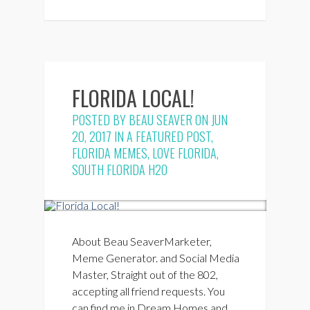
FLORIDA LOCAL!
POSTED BY
BEAU SEAVER
ON JUN
20, 2017 IN
A FEATURED POST
,
FLORIDA MEMES
,
LOVE FLORIDA
,
SOUTH FLORIDA H2O
About Beau SeaverMarketer,
Meme Generator. and Social Media
Master, Straight out of the 802,
accepting all friend requests. You
can find me in Dream Homes and