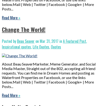
below.Mail | Web | Twitter | Facebook | Google+ | More
Posts...
Read More
»
Change The World!
Posted by
Beau Seaver
on Mar 31, 2017 in
A Featured Post
,
Inspirational quotes
,
Life Quotes
,
Quotes
About Beau SeaverMarketer, Meme Generator. and Social
Media Master, Straight out of the 802, accepting all friend
requests. You can find me in Dream Homes and posting as
Waterfront Properties on Facebook, or use the links
below.Mail | Web | Twitter | Facebook | Google+ | More
Posts...
Read More
»