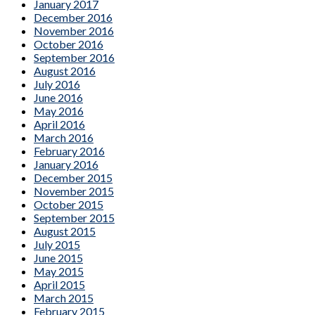
January 2017
December 2016
November 2016
October 2016
September 2016
August 2016
July 2016
June 2016
May 2016
April 2016
March 2016
February 2016
January 2016
December 2015
November 2015
October 2015
September 2015
August 2015
July 2015
June 2015
May 2015
April 2015
March 2015
February 2015