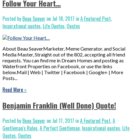
Follow Your Heart…
Posted by
Beau Seaver
on Jul 18, 2017 in
A Featured Post
,
Inspirational quotes
,
Life Quotes
,
Quotes
About Beau SeaverMarketer, Meme Generator. and Social
Media Master, Straight out of the 802, accepting all friend
requests. You can find me in Dream Homes and posting as
Waterfront Properties on Facebook, or use the links
below.Mail | Web | Twitter | Facebook | Google+ | More
Posts...
Read More
»
Benjamin Franklin (Well Done) Quote!
Posted by
Beau Seaver
on Jul 17, 2017 in
A Featured Post
,
A
Gentleman's Rules
,
A Perfect Gentleman
,
Inspirational quotes
,
Life
Quotes
,
Quotes