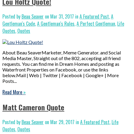
Lou Holtz Quote!
Posted by
Beau Seaver
on Mar 31, 2017 in
A Featured Post
,
A
Gentleman's Code
,
A Gentleman's Rules
,
A Perfect Gentleman
,
Life
Quotes
,
Quotes
About Beau SeaverMarketer, Meme Generator. and Social
Media Master, Straight out of the 802, accepting all friend
requests. You can find me in Dream Homes and posting as
Waterfront Properties on Facebook, or use the links
below.Mail | Web | Twitter | Facebook | Google+ | More
Posts...
Read More
»
Matt Cameron Quote
Posted by
Beau Seaver
on Mar 29, 2017 in
A Featured Post
,
Life
Quotes
,
Quotes