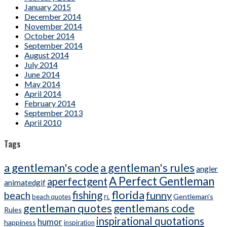
January 2015
December 2014
November 2014
October 2014
September 2014
August 2014
July 2014
June 2014
May 2014
April 2014
February 2014
September 2013
April 2010
Tags
a gentleman's code
a gentleman's rules
angler
A Perfect Gentleman
aperfectgent
animatedgif
florida
beach
fishing
funny
Gentleman's
beach quotes
FL
gentleman quotes
gentlemans code
Rules
inspirational quotations
humor
happiness
inspiration