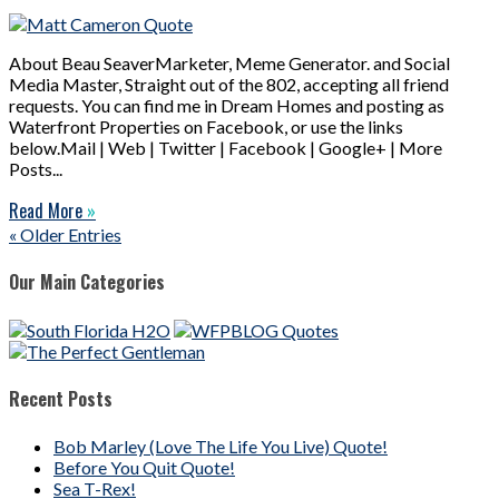
About Beau SeaverMarketer, Meme Generator. and Social
Media Master, Straight out of the 802, accepting all friend
requests. You can find me in Dream Homes and posting as
Waterfront Properties on Facebook, or use the links
below.Mail | Web | Twitter | Facebook | Google+ | More
Posts...
Read More
»
« Older Entries
Our Main Categories
Recent Posts
Bob Marley (Love The Life You Live) Quote!
Before You Quit Quote!
Sea T-Rex!