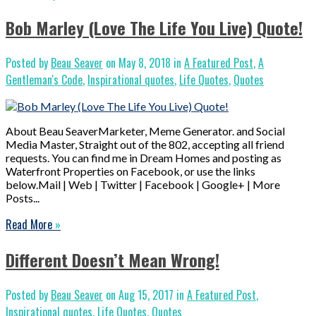
Bob Marley (Love The Life You Live) Quote!
Posted by
Beau Seaver
on May 8, 2018 in
A Featured Post
,
A
Gentleman's Code
,
Inspirational quotes
,
Life Quotes
,
Quotes
About Beau SeaverMarketer, Meme Generator. and Social
Media Master, Straight out of the 802, accepting all friend
requests. You can find me in Dream Homes and posting as
Waterfront Properties on Facebook, or use the links
below.Mail | Web | Twitter | Facebook | Google+ | More
Posts...
Read More
»
Different Doesn’t Mean Wrong!
Posted by
Beau Seaver
on Aug 15, 2017 in
A Featured Post
,
Inspirational quotes
,
Life Quotes
,
Quotes