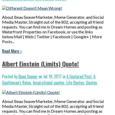
About Beau SeaverMarketer, Meme Generator. and Social
Media Master, Straight out of the 802, accepting all friend
requests. You can find me in Dream Homes and posting as
Waterfront Properties on Facebook, or use the links
below.Mail | Web | Twitter | Facebook | Google+ | More
Posts...
Read More
»
Albert Einstein (Limits) Quote!
Posted by
Beau Seaver
on Jul 19, 2017 in
A Featured Post
,
A
Gentleman's Rules
,
Inspirational quotes
,
Life Quotes
,
Quotes
About Beau SeaverMarketer, Meme Generator. and Social
Media Master, Straight out of the 802, accepting all friend
requests. You can find me in Dream Homes and posting as