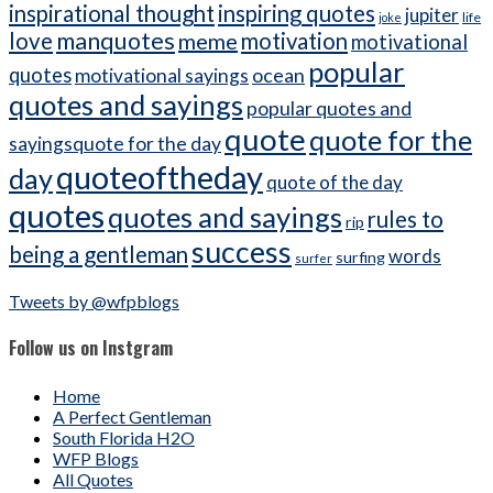
inspirational thought
inspiring quotes
jupiter
life
joke
manquotes
love
meme
motivation
motivational
popular
quotes
ocean
motivational sayings
quotes and sayings
popular quotes and
quote
quote for the
sayingsquote for the day
quoteoftheday
day
quote of the day
quotes
quotes and sayings
rules to
rip
success
being a gentleman
words
surfing
surfer
Tweets by @wfpblogs
Follow us on Instgram
Home
A Perfect Gentleman
South Florida H2O
WFP Blogs
All Quotes