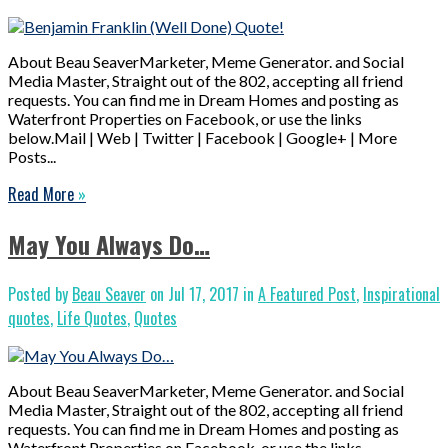
About Beau SeaverMarketer, Meme Generator. and Social
Media Master, Straight out of the 802, accepting all friend
requests. You can find me in Dream Homes and posting as
Waterfront Properties on Facebook, or use the links
below.Mail | Web | Twitter | Facebook | Google+ | More
Posts...
Read More
»
May You Always Do…
Posted by
Beau Seaver
on Jul 17, 2017 in
A Featured Post
,
Inspirational
quotes
,
Life Quotes
,
Quotes
About Beau SeaverMarketer, Meme Generator. and Social
Media Master, Straight out of the 802, accepting all friend
requests. You can find me in Dream Homes and posting as
Waterfront Properties on Facebook, or use the links