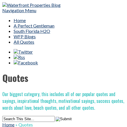
Navigation Menu
Home
A Perfect Gentleman
South Florida H2O
WFP Blogs
All Quotes
Quotes
Our biggest category, this includes all of our popular quotes and
sayings, inspirational thoughts, motivational sayings, success quotes,
words about love, beach quotes, and all other quotes.
Home
»
Quotes