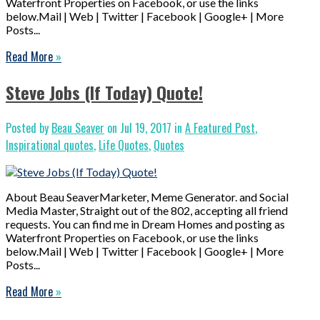
Waterfront Properties on Facebook, or use the links
below.Mail | Web | Twitter | Facebook | Google+ | More
Posts...
Read More
»
Steve Jobs (If Today) Quote!
Posted by
Beau Seaver
on Jul 19, 2017 in
A Featured Post
,
Inspirational quotes
,
Life Quotes
,
Quotes
About Beau SeaverMarketer, Meme Generator. and Social
Media Master, Straight out of the 802, accepting all friend
requests. You can find me in Dream Homes and posting as
Waterfront Properties on Facebook, or use the links
below.Mail | Web | Twitter | Facebook | Google+ | More
Posts...
Read More
»