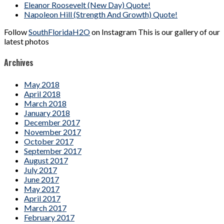
Eleanor Roosevelt (New Day) Quote!
Napoleon Hill (Strength And Growth) Quote!
Follow
SouthFloridaH2O
on Instagram This is our gallery of our
latest photos
Archives
May 2018
April 2018
March 2018
January 2018
December 2017
November 2017
October 2017
September 2017
August 2017
July 2017
June 2017
May 2017
April 2017
March 2017
February 2017