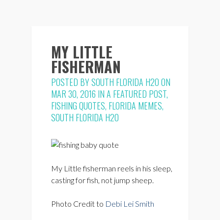
MY LITTLE
FISHERMAN
POSTED BY
SOUTH FLORIDA H2O
ON
MAR 30, 2016 IN
A FEATURED POST
,
FISHING QUOTES
,
FLORIDA MEMES
,
SOUTH FLORIDA H2O
My Little fisherman reels in his sleep,
casting for fish, not jump sheep.
Photo Credit to
Debi Lei Smith