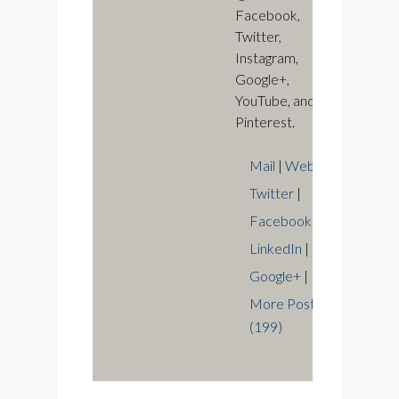
Facebook,
Twitter,
Instagram,
Google+,
YouTube, and
Pinterest.
Mail
|
Web
|
Twitter
|
Facebook
|
LinkedIn
|
Google+
|
More Posts
(199)