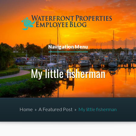
Navigation Menu
My little fisherman
Home
»
A Featured Post
»
My little fisherman