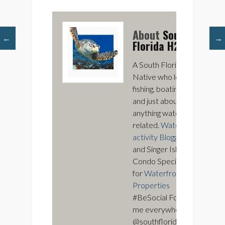
About
South
←
→
Florida H2O
A South Florida
Native who loves
fishing, boating,
and just about
anything water
related.
Water
activity Blogger
and Singer Island
Condo Specialist
for
Waterfront
Properties
#BeSocial Follow
me everywhere
@southfloridah2o