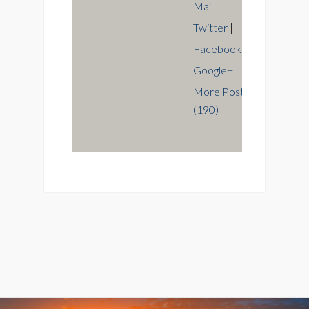
Mail
|
Twitter
|
Facebook
|
Google+
|
More Posts
(190)