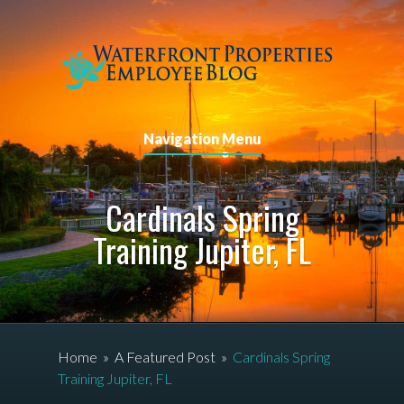
Navigation Menu
Cardinals Spring
Training Jupiter, FL
Home
»
A Featured Post
»
Cardinals Spring
Training Jupiter, FL