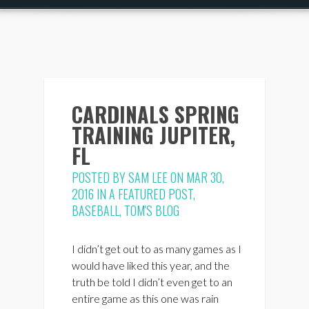
CARDINALS SPRING
TRAINING JUPITER,
FL
POSTED BY
SAM LEE
ON MAR 30,
2016 IN
A FEATURED POST
,
BASEBALL
,
TOM'S BLOG
I didn’t get out to as many games as I
would have liked this year, and the
truth be told I didn’t even get to an
entire game as this one was rain