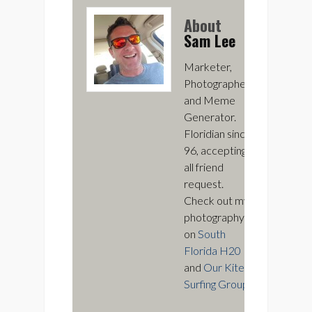
About
Sam Lee
Marketer,
Photographer,
and Meme
Generator.
Floridian since
96, accepting
all friend
request.
Check out my
photography
on
South
Florida H20
and
Our Kite
Surfing Group
.