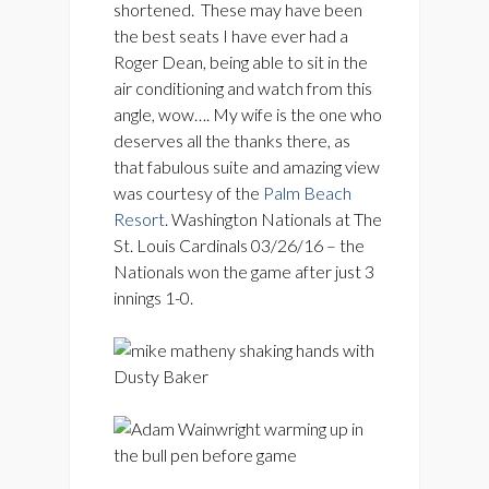
shortened. These may have been
the best seats I have ever had a
Roger Dean, being able to sit in the
air conditioning and watch from this
angle, wow…. My wife is the one who
deserves all the thanks there, as
that fabulous suite and amazing view
was courtesy of the
Palm Beach
Resort
. Washington Nationals at The
St. Louis Cardinals 03/26/16 – the
Nationals won the game after just 3
innings 1-0.