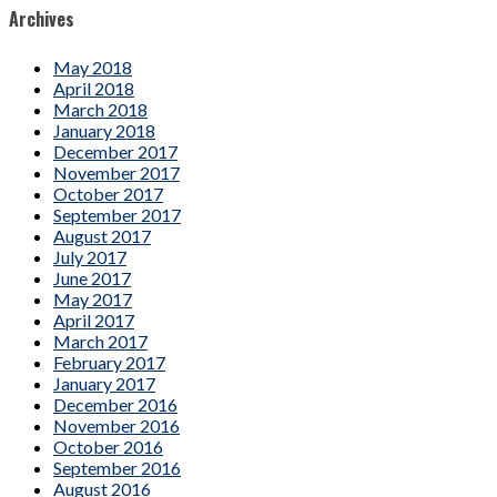
Archives
May 2018
April 2018
March 2018
January 2018
December 2017
November 2017
October 2017
September 2017
August 2017
July 2017
June 2017
May 2017
April 2017
March 2017
February 2017
January 2017
December 2016
November 2016
October 2016
September 2016
August 2016