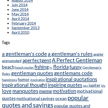
August 2014
July 2014
June 2014
May 2014
April 2014
February 2014
September 2013
April 2010
Tags
a gentleman's code
a gentleman's rules
angler
A Perfect Gentleman
aperfectgent
animatedgif
florida
beach
fishing
funny
Gentleman's
beach quotes
FL
gentleman quotes
gentlemans code
Rules
inspirational quotations
humor
happiness
inspiration
inspirational thought
inspiring quotes
jupiter
life
joke
manquotes
love
meme
motivation
motivational
popular
quotes
ocean
motivational sayings
quotes and sayings
popular quotes and