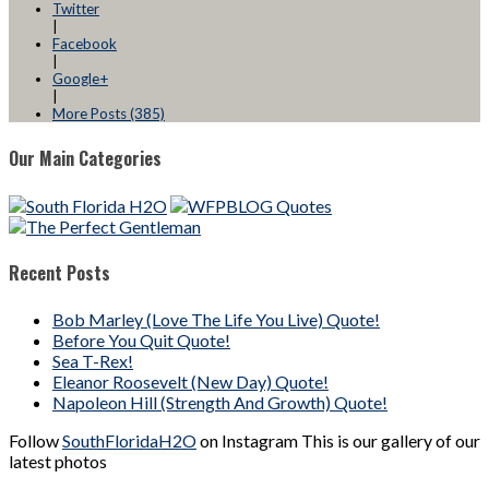
Twitter
|
Facebook
|
Google+
|
More Posts (385)
Our Main Categories
Recent Posts
Bob Marley (Love The Life You Live) Quote!
Before You Quit Quote!
Sea T-Rex!
Eleanor Roosevelt (New Day) Quote!
Napoleon Hill (Strength And Growth) Quote!
Follow
SouthFloridaH2O
on Instagram This is our gallery of our
latest photos