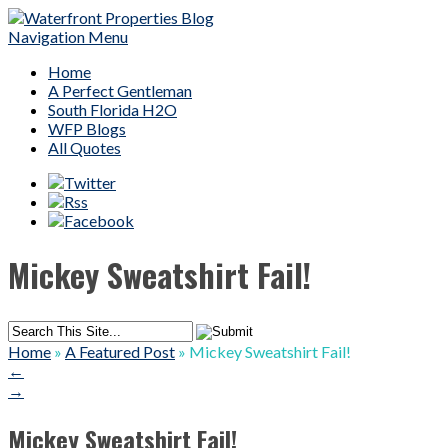
Navigation Menu
Home
A Perfect Gentleman
South Florida H2O
WFP Blogs
All Quotes
Mickey Sweatshirt Fail!
Home
»
A Featured Post
»
Mickey Sweatshirt Fail!
←
→
Mickey Sweatshirt Fail!