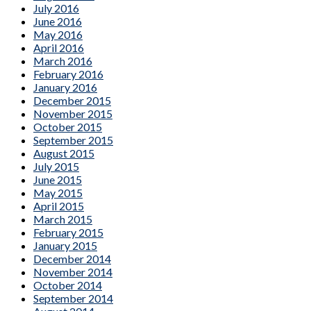
July 2016
June 2016
May 2016
April 2016
March 2016
February 2016
January 2016
December 2015
November 2015
October 2015
September 2015
August 2015
July 2015
June 2015
May 2015
April 2015
March 2015
February 2015
January 2015
December 2014
November 2014
October 2014
September 2014