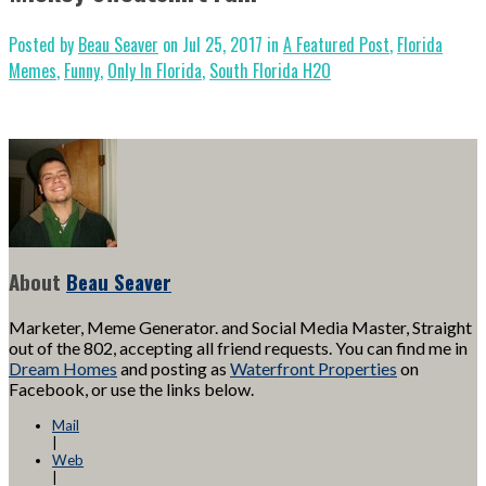
Posted by
Beau Seaver
on Jul 25, 2017 in
A Featured Post
,
Florida
Memes
,
Funny
,
Only In Florida
,
South Florida H2O
About
Beau Seaver
Marketer, Meme Generator. and Social Media Master, Straight
out of the 802, accepting all friend requests. You can find me in
Dream Homes
and posting as
Waterfront Properties
on
Facebook, or use the links below.
Mail
|
Web
|