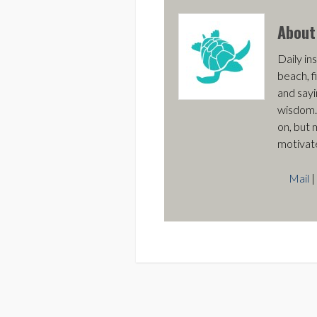
Abou
Daily ins
beach, f
and sayi
wisdom.
on, but 
motivat
Mail
|