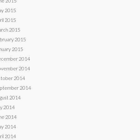
ne 2015
y 2015
ril 2015
rch 2015
bruary 2015
nuary 2015
cember 2014
vember 2014
tober 2014
ptember 2014
gust 2014
ly 2014
ne 2014
y 2014
ril 2014