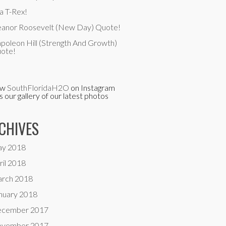
a T-Rex!
eanor Roosevelt (New Day) Quote!
poleon Hill (Strength And Growth)
ote!
ow
SouthFloridaH2O
on Instagram
is our gallery of our latest photos
CHIVES
y 2018
ril 2018
rch 2018
nuary 2018
cember 2017
vember 2017