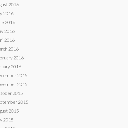
gust 2016
ly 2016
ne 2016
y 2016
ril 2016
rch 2016
bruary 2016
nuary 2016
cember 2015
vember 2015
tober 2015
ptember 2015
gust 2015
ly 2015