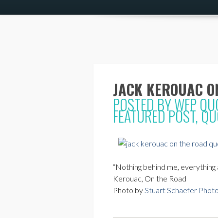
JACK KEROUAC O
POSTED BY
WFP QU
FEATURED POST
,
QU
“Nothing behind me, everything a
Kerouac, On the Road
Photo by
Stuart Schaefer Phot