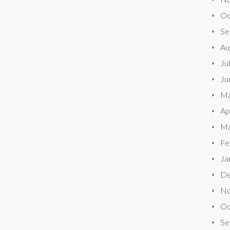
Oc
Se
Au
Ju
Ju
Ma
Ap
Ma
Fe
Ja
De
No
Oc
Se