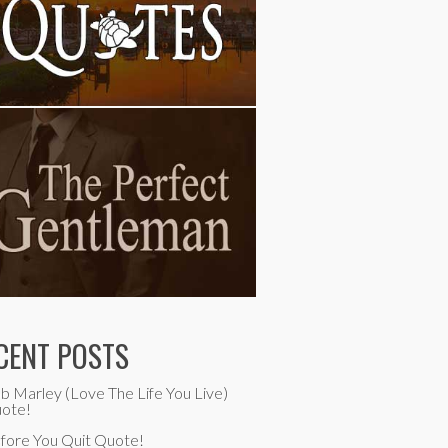
CENT POSTS
b Marley (Love The Life You Live)
ote!
fore You Quit Quote!