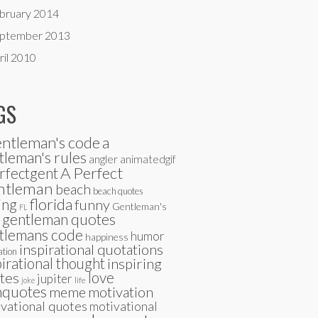
bruary 2014
ptember 2013
ril 2010
GS
entleman's code
a
tleman's rules
angler
animatedgif
A Perfect
rfectgent
ntleman
beach
beach quotes
florida
ing
funny
Gentleman's
FL
gentleman quotes
tlemans code
humor
happiness
inspirational quotations
ation
pirational thought
inspiring
tes
love
jupiter
life
joke
quotes
meme
motivation
vational quotes
motivational