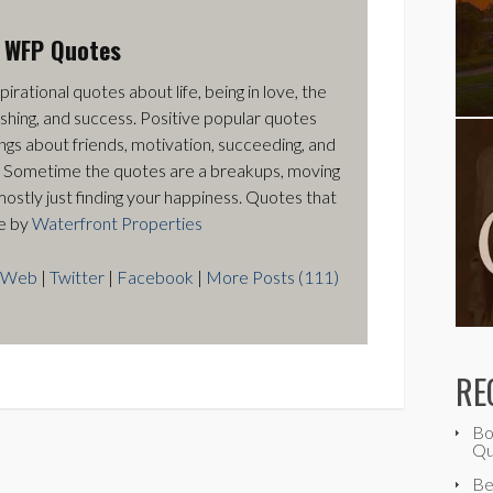
t
WFP Quotes
pirational quotes about life, being in love, the
ishing, and success. Positive popular quotes
ngs about friends, motivation, succeeding, and
 Sometime the quotes are a breakups, moving
mostly just finding your happiness. Quotes that
e by
Waterfront Properties
Web
|
Twitter
|
Facebook
|
More Posts (111)
RE
Bo
Qu
Be