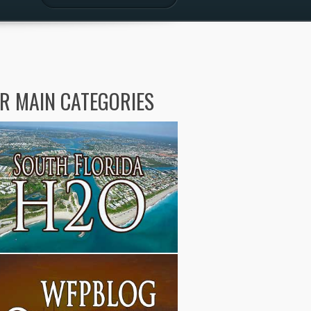
R MAIN CATEGORIES