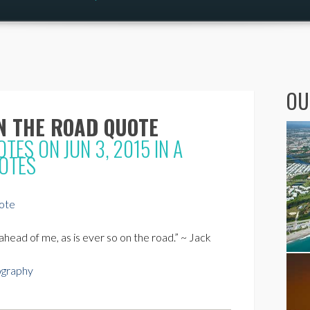
OU
N THE ROAD QUOTE
OTES
ON JUN 3, 2015 IN
A
OTES
head of me, as is ever so on the road.” ~ Jack
ography