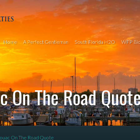
Home
A Perfect Gentleman
South Florida H2O
WFP Blo
ac On The Road Quot
ouac On The Road Quote