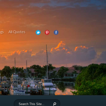
gs
All Quotes
e