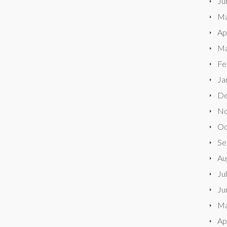
Ju
Ma
Ap
Ma
Fe
Ja
De
No
Oc
Se
Au
Ju
Ju
Ma
Ap