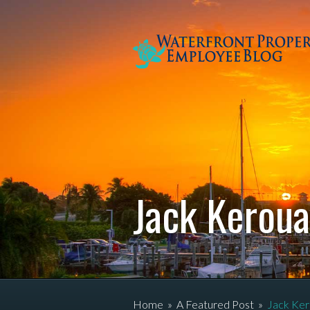
Jack Kerou
Home
»
A Featured Post
»
Jack Ker