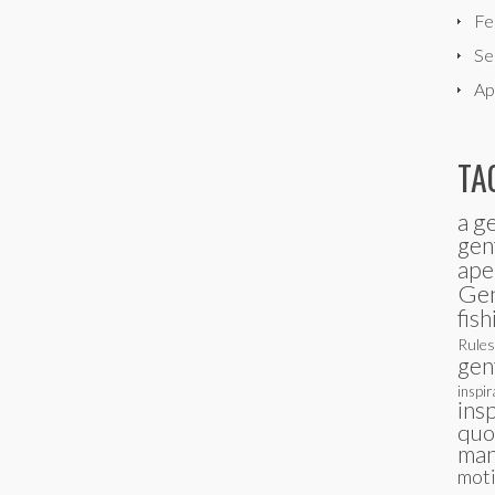
Fe
Se
Ap
TA
a g
gen
ape
Ge
fish
Rules
gen
inspir
ins
quo
man
moti