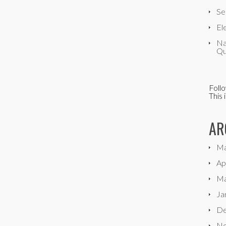
Se
El
Na
Qu
Foll
This 
AR
Ma
Ap
Ma
Ja
De
No