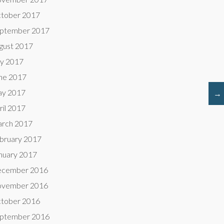
tober 2017
ptember 2017
gust 2017
ly 2017
ne 2017
y 2017
→
ril 2017
rch 2017
bruary 2017
nuary 2017
cember 2016
vember 2016
tober 2016
ptember 2016