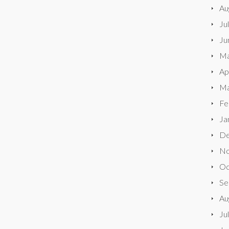
Au
Ju
Ju
Ma
Ap
Ma
Fe
Ja
De
No
Oc
Se
Au
Ju