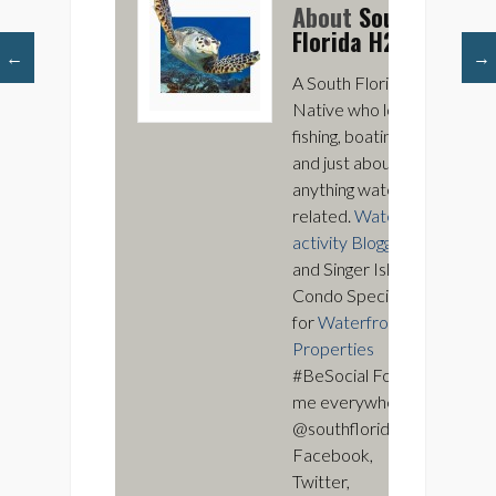
About
South
Florida H2O
←
→
A South Florida
Native who loves
fishing, boating,
and just about
anything water
related.
Water
activity Blogger
and Singer Island
Condo Specialist
for
Waterfront
Properties
#BeSocial Follow
me everywhere
@southfloridah2o
Facebook,
Twitter,