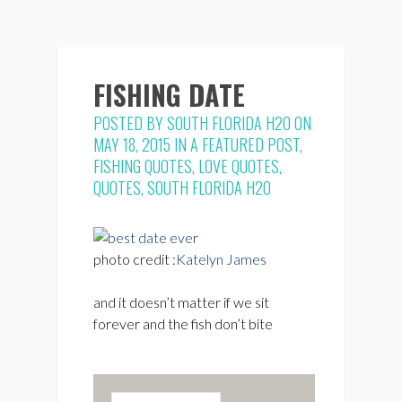
FISHING DATE
POSTED BY
SOUTH FLORIDA H2O
ON
MAY 18, 2015 IN
A FEATURED POST
,
FISHING QUOTES
,
LOVE QUOTES
,
QUOTES
,
SOUTH FLORIDA H2O
photo credit :
Katelyn James
and it doesn’t matter if we sit
forever and the fish don’t bite