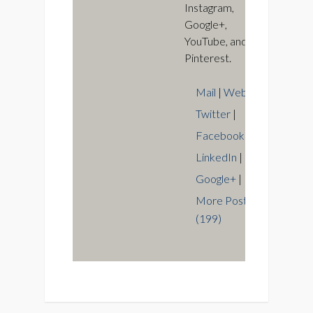
Instagram,
Google+,
YouTube, and
Pinterest.
Mail
|
Web
|
Twitter
|
Facebook
|
LinkedIn
|
Google+
|
More Posts
(199)