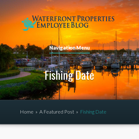
Navigation Menu
Fishing Date
Home
»
A Featured Post
»
Fishing Date